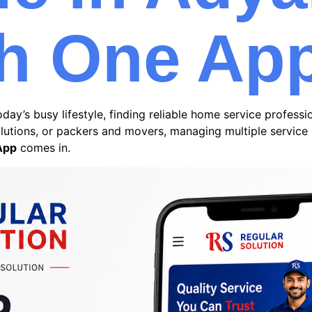
h One Ap
day’s busy lifestyle, finding reliable home service profess
solutions, or packers and movers, managing multiple servic
App
comes in.