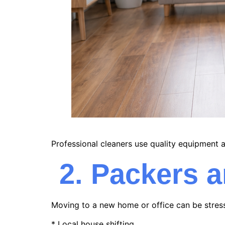
Professional cleaners use quality equipment a
2. Packers 
Moving to a new home or office can be stres
* Local house shifting