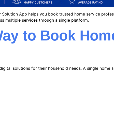
lar Solution App helps you book trusted home service profes
ss multiple services through a single platform.
ay to Book Home
digital solutions for their household needs. A single home s