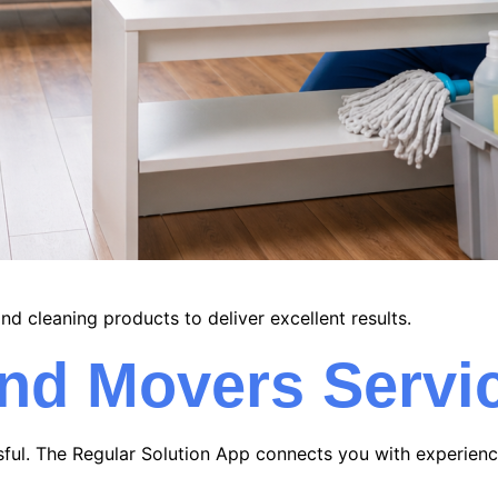
nd cleaning products to deliver excellent results.
and Movers Servi
sful. The Regular Solution App connects you with experie