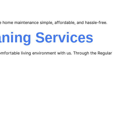
e home maintenance simple, affordable, and hassle-free.
ning Services
mfortable living environment with us. Through the Regular