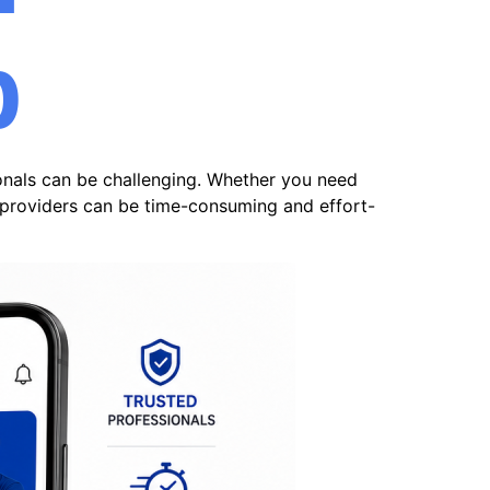
p
ionals can be challenging. Whether you need
e providers can be time-consuming and effort-