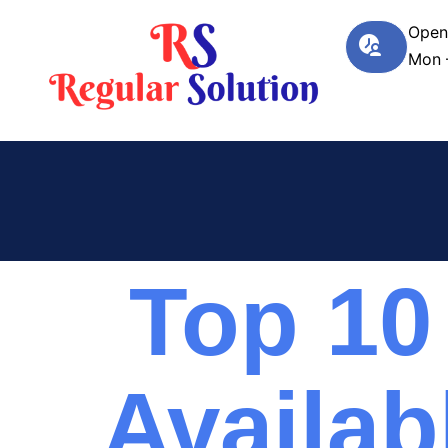
Open
Mon 
Top 10
Availab