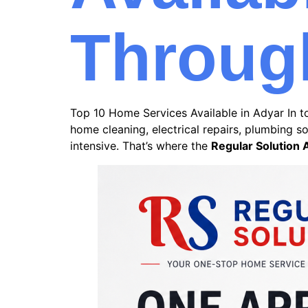
Throug
Top 10 Home Services Available in Adyar In to
home cleaning, electrical repairs, plumbing 
intensive. That’s where the
Regular Solution 