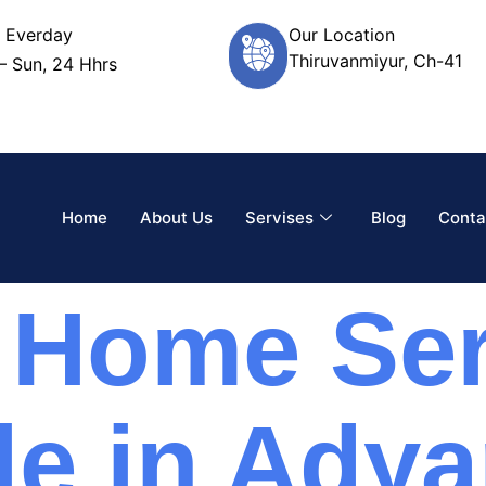
 Everday
Our Location
Thiruvanmiyur, Ch-41
– Sun, 24 Hhrs
Home
About Us
Servises
Blog
Conta
 Home Ser
le in Adya