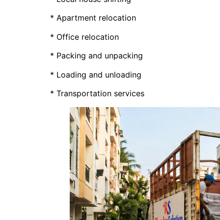
* Apartment relocation
* Office relocation
* Packing and unpacking
* Loading and unloading
* Transportation services