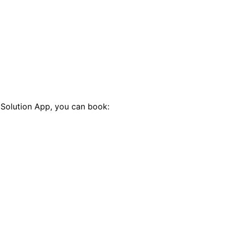
 Solution App, you can book: