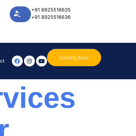
+91 8925516635
+91 8925516636
Coming Soon
ct
vices
r