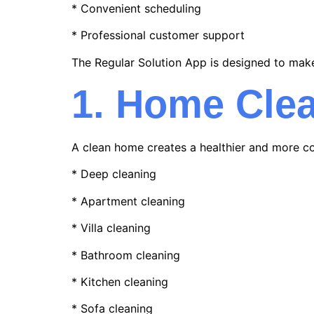
* Convenient scheduling
* Professional customer support
The Regular Solution App is designed to mak
1. Home Clea
A clean home creates a healthier and more co
* Deep cleaning
* Apartment cleaning
* Villa cleaning
* Bathroom cleaning
* Kitchen cleaning
* Sofa cleaning