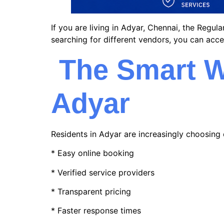
If you are living in Adyar, Chennai, the Regu
searching for different vendors, you can acce
The Smart W
Adyar
Residents in Adyar are increasingly choosing 
* Easy online booking
* Verified service providers
* Transparent pricing
* Faster response times