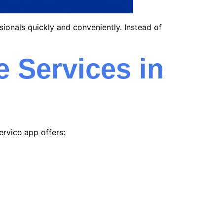
sionals quickly and conveniently. Instead of
 Services in
ervice app offers: