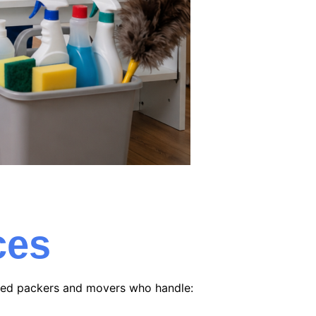
ces
nced packers and movers who handle: