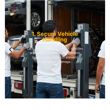
1. Secure Vehicle
Handling
Cars, bikes, and commercial vehicles
are safely handled using modern
loading equipment to prevent
scratches or damage.