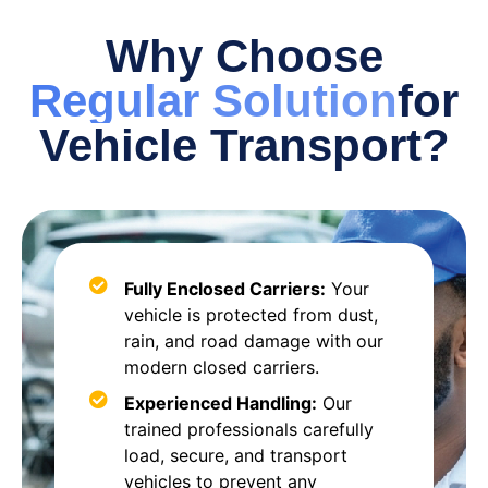
Why Choose
Regular Solution
for
Vehicle Transport?
Fully Enclosed Carriers:
Your
vehicle is protected from dust,
rain, and road damage with our
modern closed carriers.
Experienced Handling:
Our
trained professionals carefully
load, secure, and transport
vehicles to prevent any