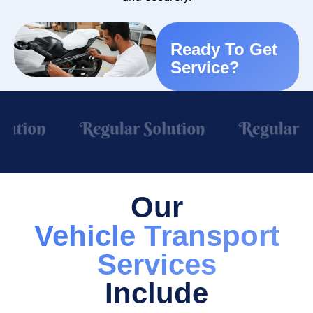
Ready To Get
Service?
Our
Vehicle Transport
Services
Include