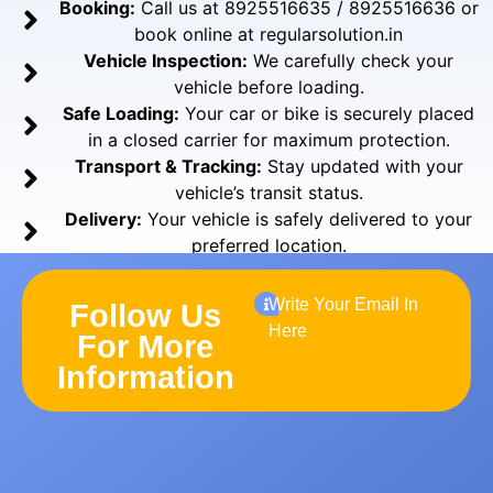
Booking:
Call us at 8925516635 / 8925516636 or
book online at regularsolution.in
Vehicle Inspection:
We carefully check your
vehicle before loading.
Safe Loading:
Your car or bike is securely placed
in a closed carrier for maximum protection.
Transport & Tracking:
Stay updated with your
vehicle’s transit status.
Delivery:
Your vehicle is safely delivered to your
preferred location.
Write Your Email In
Follow Us
Here
For More
Information