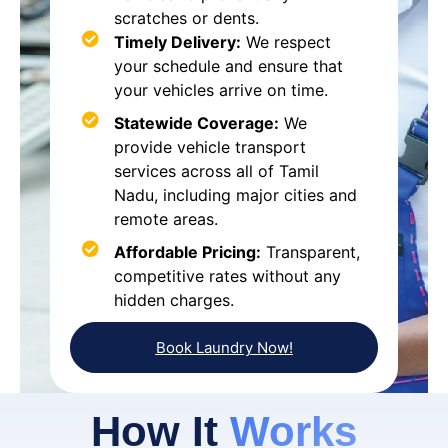
scratches or dents.
Timely Delivery:
We respect
your schedule and ensure that
your vehicles arrive on time.
Statewide Coverage:
We
provide vehicle transport
services across all of Tamil
Nadu, including major cities and
remote areas.
Affordable Pricing:
Transparent,
competitive rates without any
hidden charges.
Book Laundry Now!
How It
Works