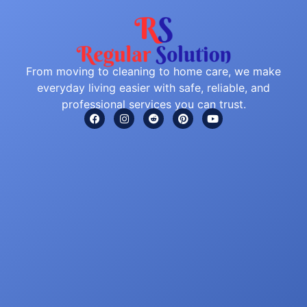
From moving to cleaning to home care, we make
everyday living easier with safe, reliable, and
professional services you can trust.