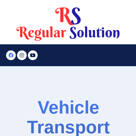
Vehicle
Transport