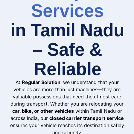
Services
in Tamil Nadu
– Safe &
Reliable
At
Regular Solution
, we understand that your
vehicles are more than just machines—they are
valuable possessions that need the utmost care
during transport. Whether you are relocating your
car, bike, or other vehicles
within Tamil Nadu or
across India, our
closed carrier transport service
ensures your vehicle reaches its destination safely
and securely.